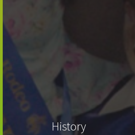
History