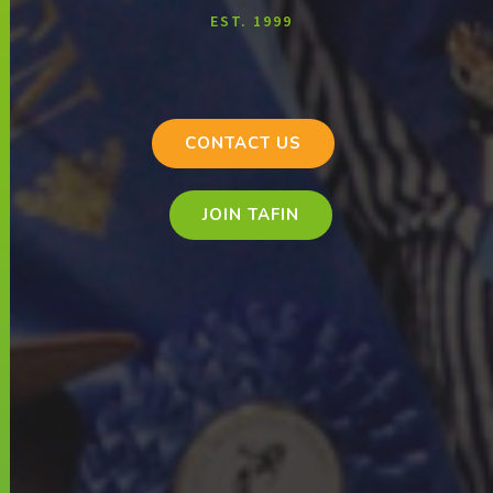
EST. 1999
CONTACT US
JOIN TAFIN