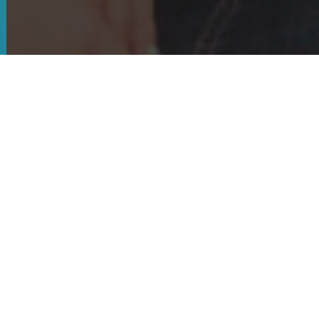
Timeline & Milestones
TAFIN supports industry growth by connecting
the dots and working for mutual benefit for food
and agribusiness in Tropical North Queensland.
We embrace collaboration accelerating
innovation and driving trade on behalf of the
Tropical Agri Food Industry.